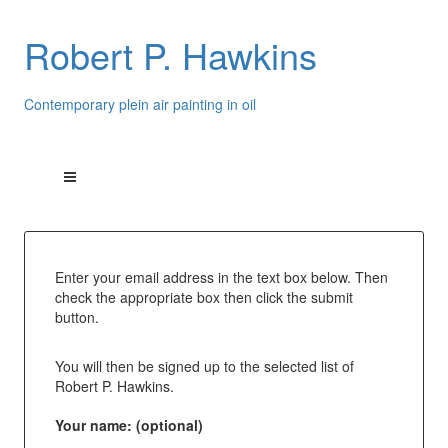
Robert P. Hawkins
Contemporary plein air painting in oil
Enter your email address in the text box below. Then
check the appropriate box then click the submit
button.
You will then be signed up to the selected list of
Robert P. Hawkins.
Your name: (optional)