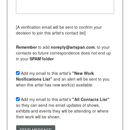
[A verification email will be sent to confirm your
decision to join this artist's contact list]
Remember
to add
noreply@artspan.com
, to your
contacts so future correspondence does not end up
in your
SPAM folder
Add my email to this artist’s
"New Work
Notifications List"
and an alert will be sent to you
when this artist has new work(s) available.
Add my email to this artist’s
"All Contacts List"
so they can send me email updates of shows,
exhibits and events they will be attending or where
their work will be shown.