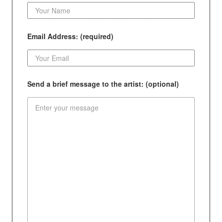
Email Address: (required)
Send a brief message to the artist: (optional)