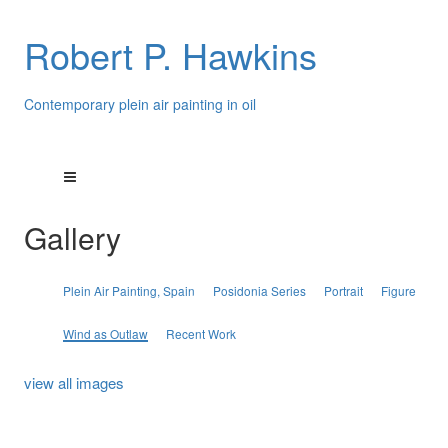
Robert P. Hawkins
Contemporary plein air painting in oil
Gallery
Plein Air Painting, Spain
Posidonia Series
Portrait
Figure
Wind as Outlaw
Recent Work
view all images