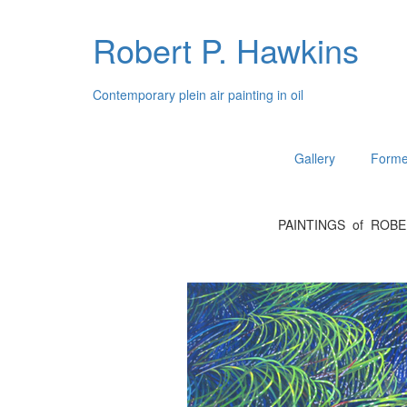
Robert P. Hawkins
Contemporary plein air painting in oil
Gallery
Forme
PAINTINGS of ROB