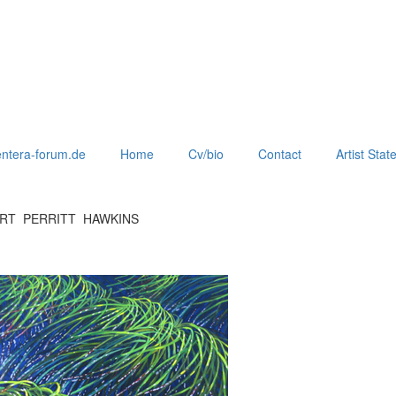
ntera-forum.de
Home
Cv/bio
Contact
Artist Sta
ERT PERRITT HAWKINS