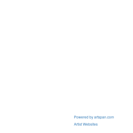
Powered by artspan.com
Artist Websites