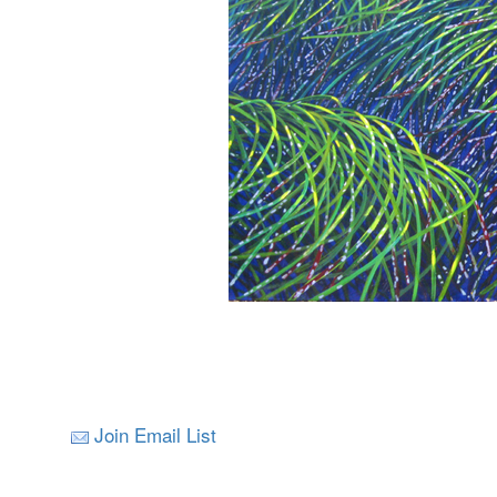
Join Email List