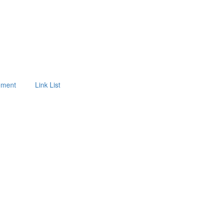
tement
Link List