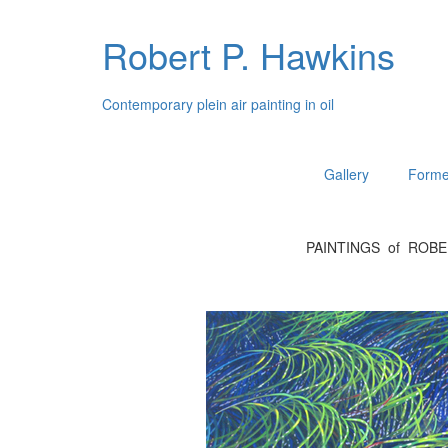
Robert P. Hawkins
Contemporary plein air painting in oil
Gallery
Forme
PAINTINGS of ROB