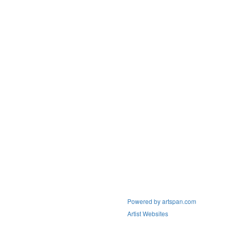
Powered by artspan.com
Artist Websites