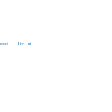
tement
Link List