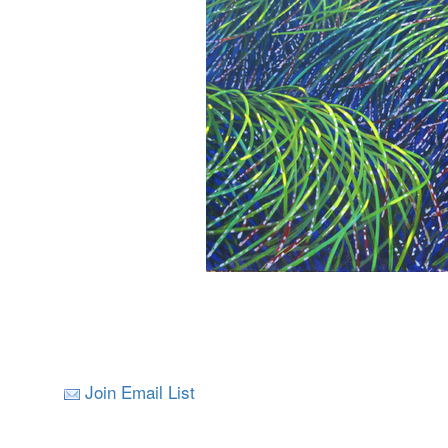
Join Email List