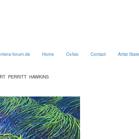
ntera-forum.de
Home
Cv/bio
Contact
Artist Sta
ERT PERRITT HAWKINS