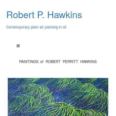
Robert P. Hawkins
Contemporary plein air painting in oil
PAINTINGS of ROBERT PERRITT HAWKINS