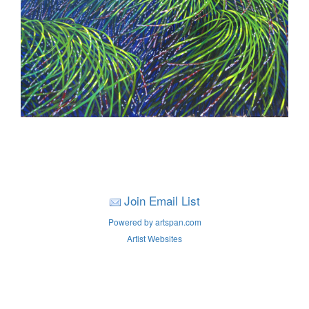
Join Email List
Powered by artspan.com
Artist Websites