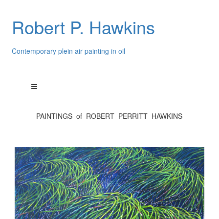
Robert P. Hawkins
Contemporary plein air painting in oil
PAINTINGS of ROBERT PERRITT HAWKINS