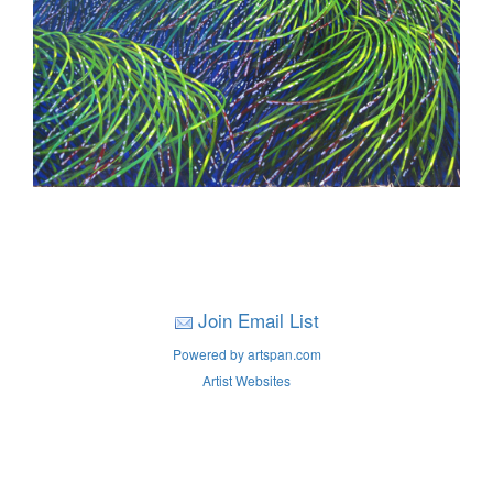
Join Email List
Powered by artspan.com
Artist Websites