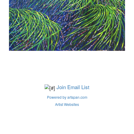
Join Email List
Powered by artspan.com
Artist Websites