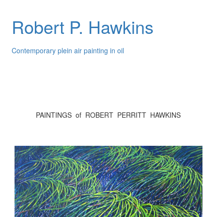
Robert P. Hawkins
Contemporary plein air painting in oil
PAINTINGS of ROBERT PERRITT HAWKINS