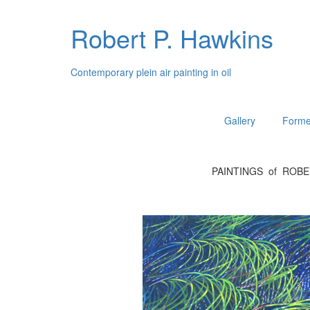
Robert P. Hawkins
Contemporary plein air painting in oil
Gallery
Forme
PAINTINGS of ROB