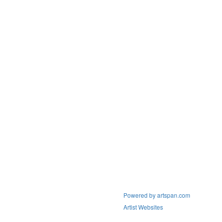
Powered by artspan.com
Artist Websites