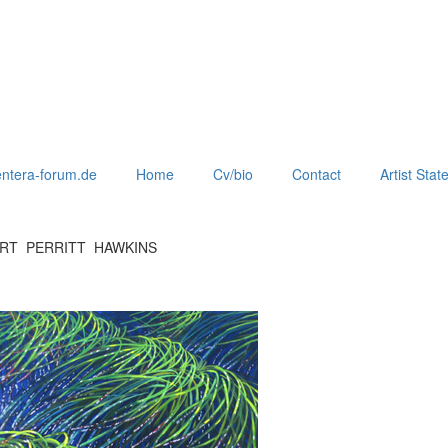
ntera-forum.de
Home
Cv/bio
Contact
Artist Sta
ERT PERRITT HAWKINS