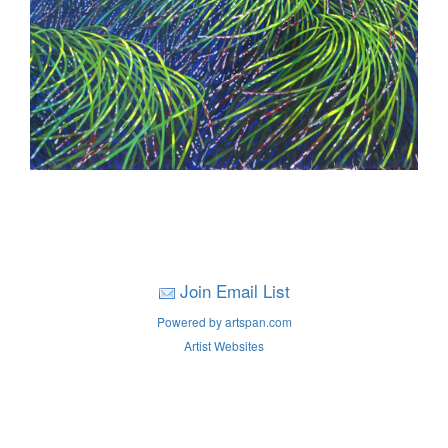
Join Email List
Powered by artspan.com
Artist Websites