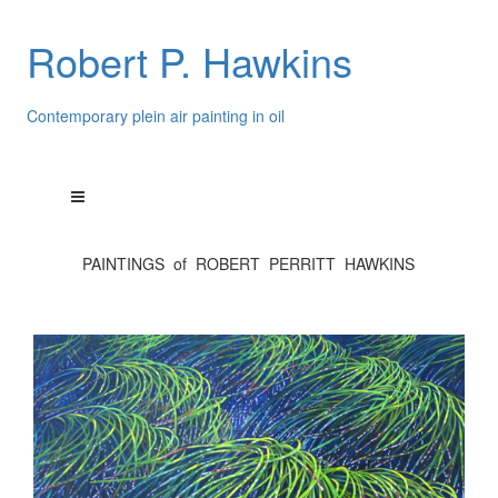
Robert P. Hawkins
Contemporary plein air painting in oil
PAINTINGS of ROBERT PERRITT HAWKINS